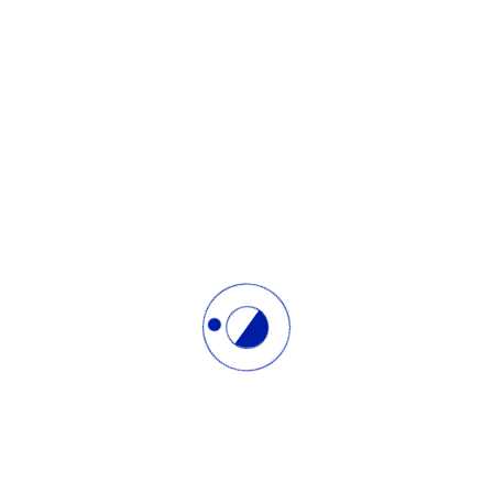
Understanding the Mechanics of Uncrossable Rush
Eggster So, like, I’ve been digging into the mechanics
behind this whole Uncrossable Rush Eggster thing, and
let me just say, it’s a wild ride. The volatility on these
egg-themed slots is something else. I mean, you hit those
multipliers and jackpots at the right moment? Your
bankroll can
Miedu
Tháng 4 25, 2026
Casino Weather casino
The Beauty of Live Dealer Games So, I’ve been seriously
grinding through some live dealer blackjack lately. And
let me tell you, the experience is just a whole different
vibe. I mean, watching those cards being dealt in real-